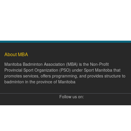
About MBA
Manitoba Badminton Association (MBA) is the Non-Profit
Provincial Sport Organization (PSO) under Sport Manitoba that
promotes services, offers programming, and provides structure to
badminton in the province of Manitoba
Follow us on: