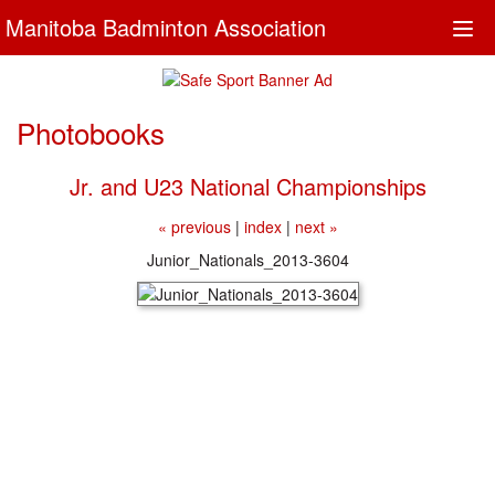
Manitoba Badminton Association
Togg
navi
Photobooks
Jr. and U23 National Championships
« previous
|
index
|
next »
Junior_Nationals_2013-3604