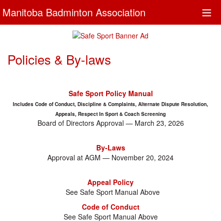
Manitoba Badminton Association
Togg
navi
Policies & By-laws
Safe Sport Policy Manual
Includes Code of Conduct, Discipline & Complaints, Alternate Dispute Resolution,
Appeals, Respect In Sport & Coach Screening
Board of Directors Approval — March 23, 2026
By-Laws
Approval at AGM — November 20, 2024
Appeal Policy
See Safe Sport Manual Above
Code of Conduct
See Safe Sport Manual Above