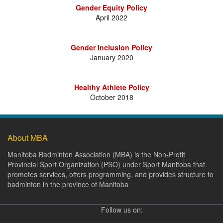
Gender Equity Policy
April 2022
Gender Inclusion Policy
January 2020
Healthy Athlete Policy
October 2018
About MBA
Manitoba Badminton Association (MBA) is the Non-Profit
Provincial Sport Organization (PSO) under Sport Manitoba that
promotes services, offers programming, and provides structure to
badminton in the province of Manitoba
Follow us on: