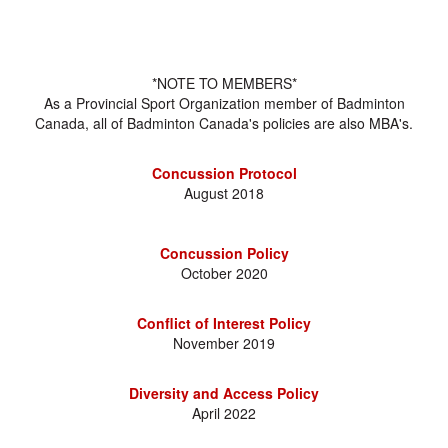
*NOTE TO MEMBERS*
As a Provincial Sport Organization member of Badminton
Canada, all of Badminton Canada's policies are also MBA's.
Concussion Protocol
August 2018
Concussion Policy
October 2020
Conflict of Interest Policy
November 2019
Diversity and Access Policy
April 2022