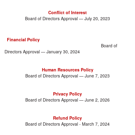
Conflict of Interest
Board of Directors Approval — July 20, 2023
Financial Policy
Board of
Directors Approval — January 30, 2024
Human Resources Policy
Board of Directors Approval — June 7, 2023
Privacy Policy
Board of Directors Approval — June 2, 2026
Refund Policy
Board of Directors Approval - March 7, 2024