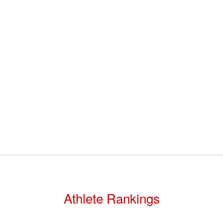
port & Funding
Where to Play
Programs & Events
Tech
Athlete Rankings