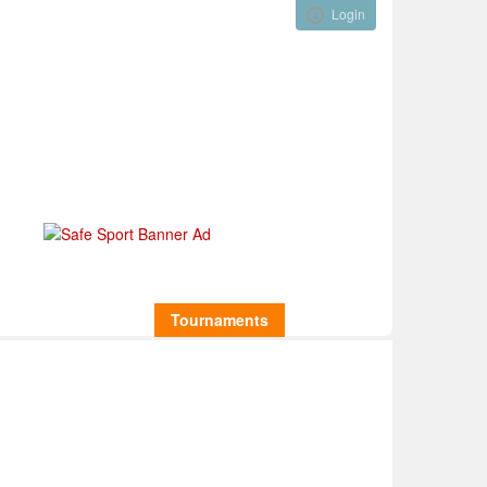
Login
Visual ClubWeb
nical Development
Tournaments
Funding