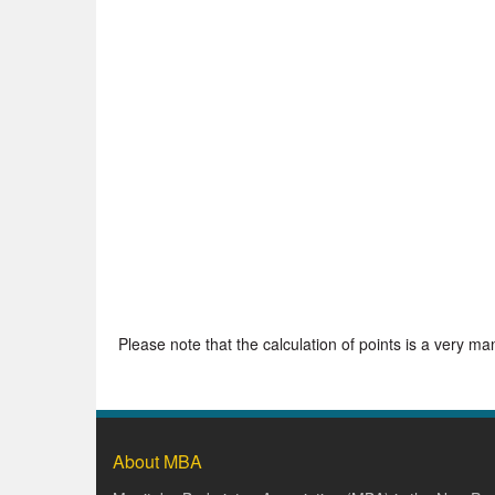
Please note that the calculation of points is a very m
About MBA