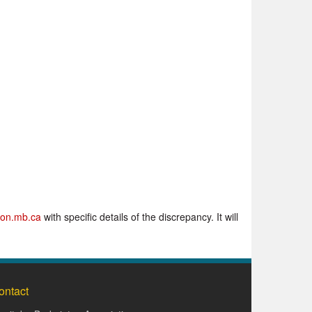
on.mb.ca
with specific details of the discrepancy. It will
ontact