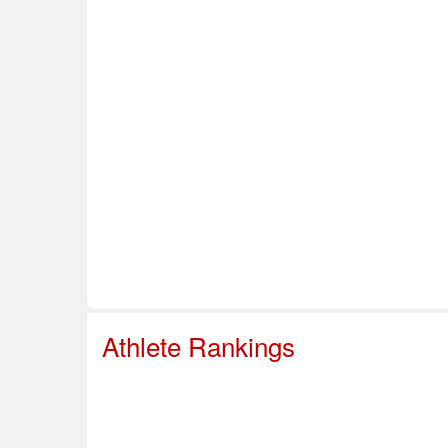
Home
About Us
Info & Resources
Sup
Safe Sport
Athlete Rankings