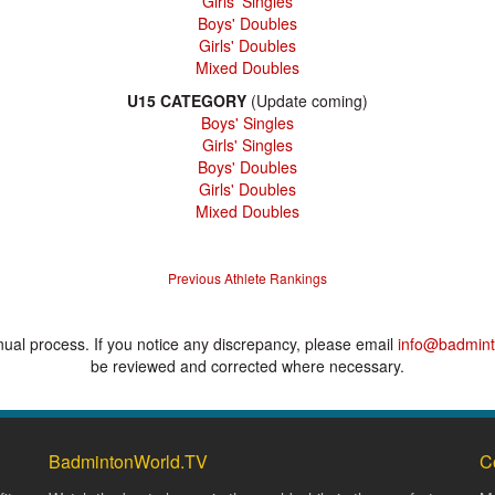
Girls' Singles
Boys' Doubles
Girls' Doubles
Mixed Doubles
U15 CATEGORY
(Update coming)
Boys' Singles
Girls' Singles
Boys' Doubles
Girls' Doubles
Mixed Doubles
Previous Athlete Rankings
anual process. If you notice any discrepancy, please email
info@badmint
be reviewed and corrected where necessary.
BadmintonWorld.TV
C