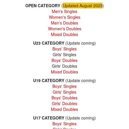
OPEN CATEGORY
(
Updated August 2025
)
Men's Singles
Women's Singles
Men's Doubles
Women's Doubles
Mixed Doubles
U23 CATEGORY
(Update coming)
Boys' Singles
Girls' Singles
Boys' Doubles
Girls' Doubles
Mixed Doubles
U19 CATEGORY
(Update coming)
Boys' Singles
Girls' Singles
Boys' Doubles
Girls' Doubles
Mixed Doubles
U17 CATEGORY
(Update coming)
Boys' Singles