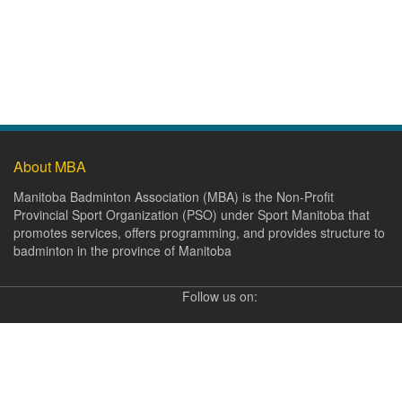
About MBA
Manitoba Badminton Association (MBA) is the Non-Profit
Provincial Sport Organization (PSO) under Sport Manitoba that
promotes services, offers programming, and provides structure to
badminton in the province of Manitoba
Follow us on: