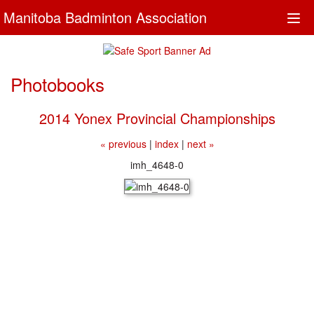
Manitoba Badminton Association
Togg
navi
Photobooks
2014 Yonex Provincial Championships
« previous
|
index
|
next »
imh_4648-0