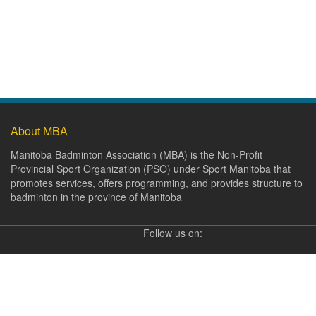
About MBA
Manitoba Badminton Association (MBA) is the Non-Profit
Provincial Sport Organization (PSO) under Sport Manitoba that
promotes services, offers programming, and provides structure to
badminton in the province of Manitoba
Follow us on: