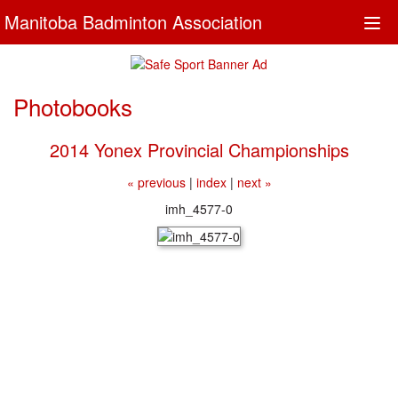
Manitoba Badminton Association
Togg
navi
Photobooks
2014 Yonex Provincial Championships
« previous
|
index
|
next »
imh_4577-0