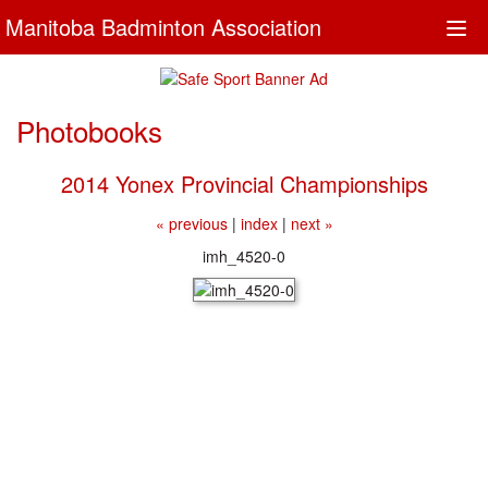
Manitoba Badminton Association
Togg
navi
Photobooks
2014 Yonex Provincial Championships
« previous
|
index
|
next »
imh_4520-0