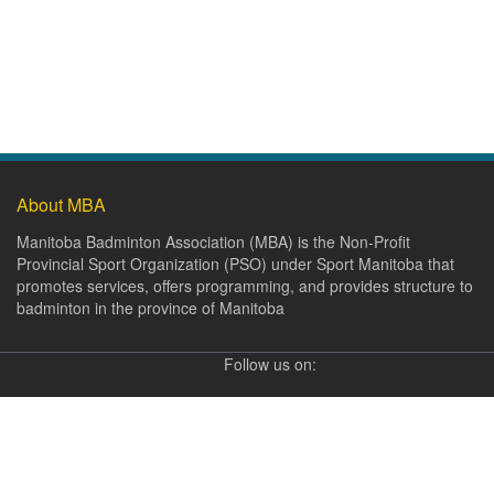
About MBA
Manitoba Badminton Association (MBA) is the Non-Profit
Provincial Sport Organization (PSO) under Sport Manitoba that
promotes services, offers programming, and provides structure to
badminton in the province of Manitoba
Follow us on: