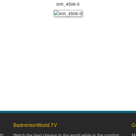
imh_4506-0
BadmintonWorld.TV
C
it
Watch the best players in the world while in the comfort
Ma