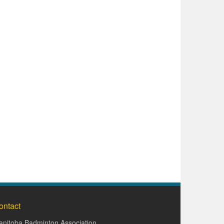
ontact
nitoba Badminton Association