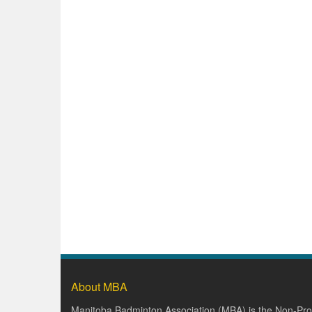
About MBA
Manitoba Badminton Association (MBA) is the Non-Prof