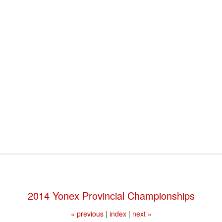
port & Funding
Where to Play
Programs & Events
Tech
2014 Yonex Provincial Championships
« previous
|
index
|
next »