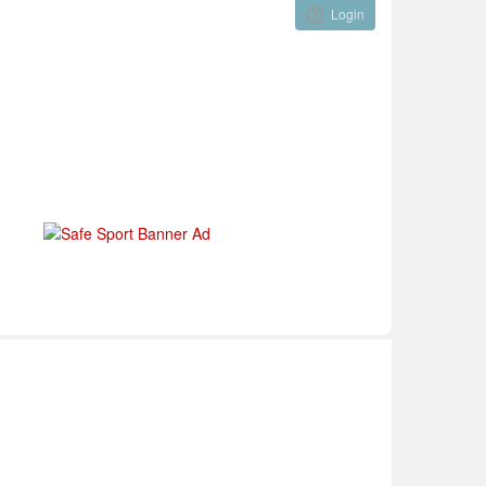
Login
Visual ClubWeb
nical Development
Tournaments
Funding