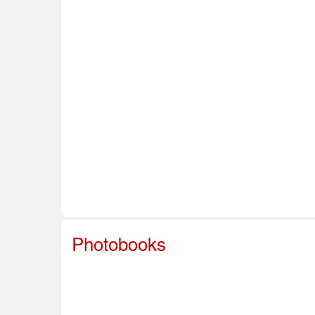
Home
About Us
Info & Resources
Sup
Safe Sport
Photobooks