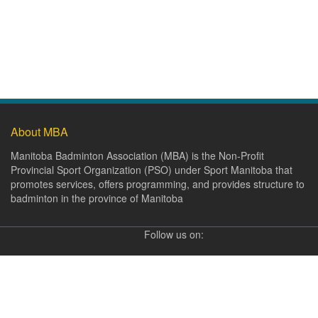
About MBA
Manitoba Badminton Association (MBA) is the Non-Profit
Provincial Sport Organization (PSO) under Sport Manitoba that
promotes services, offers programming, and provides structure to
badminton in the province of Manitoba
Follow us on: