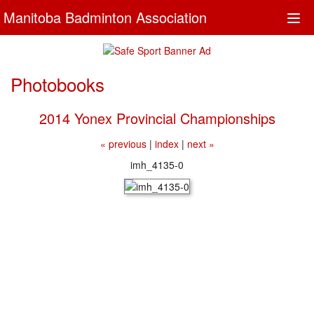
Manitoba Badminton Association
Togg
navi
Photobooks
2014 Yonex Provincial Championships
« previous
|
index
|
next »
imh_4135-0