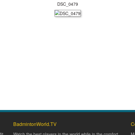
DSC_0479
BadmintonWorld.TV
C
it
Watch the best players in the world while in the comfort
Ma