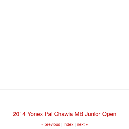
port & Funding
Where to Play
Programs & Events
Tech
2014 Yonex Pal Chawla MB Junior Open
« previous
|
index
|
next »