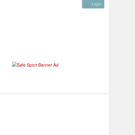
Login
Visual ClubWeb
nical Development
Tournaments
Funding