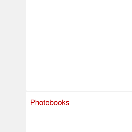
Home
About Us
Info & Resources
Sup
Safe Sport
Photobooks