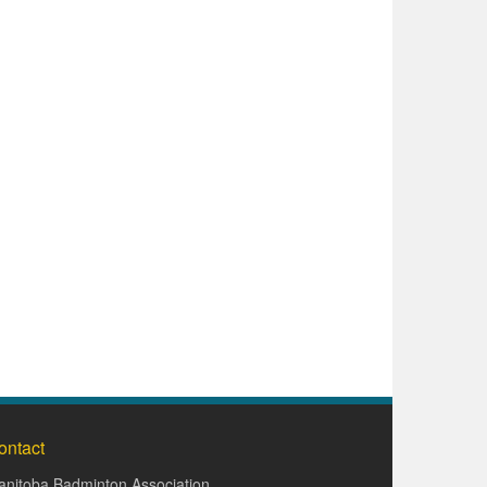
ontact
nitoba Badminton Association