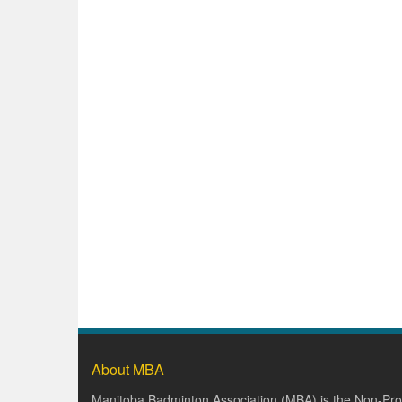
About MBA
Manitoba Badminton Association (MBA) is the Non-Prof