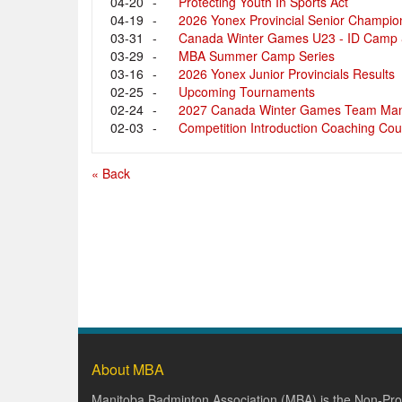
04-20
-
Protecting Youth In Sports Act
04-19
-
2026 Yonex Provincial Senior Champio
03-31
-
Canada Winter Games U23 - ID Camp &
03-29
-
MBA Summer Camp Series
03-16
-
2026 Yonex Junior Provincials Results
02-25
-
Upcoming Tournaments
02-24
-
2027 Canada Winter Games Team Man
02-03
-
Competition Introduction Coaching Cou
« Back
About MBA
Manitoba Badminton Association (MBA) is the Non-Prof