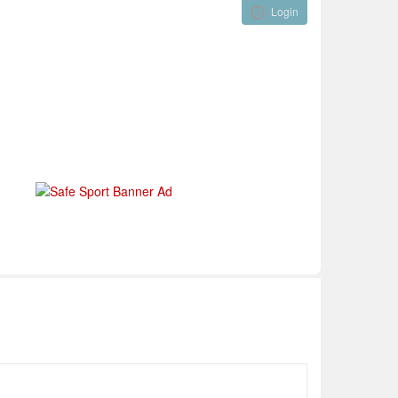
Login
Visual ClubWeb
nical Development
Tournaments
Funding