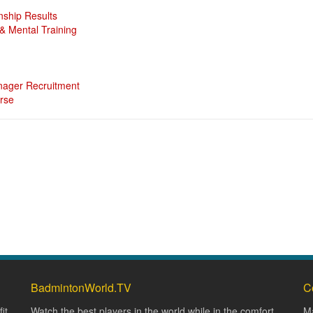
nship Results
 Mental Training
ager Recruitment
rse
BadmintonWorld.TV
C
it
Watch the best players in the world while in the comfort
Ma