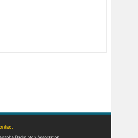
ontact
nitoba Badminton Association