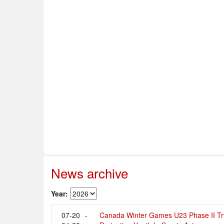
Home
About Us
Info & Resources
Sup
Safe Sport
News archive
Year:
07-20
-
Canada Winter Games U23 Phase II Tr