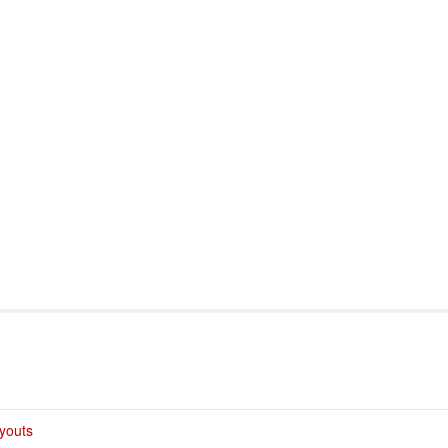
port & Funding
Where to Play
Programs & Events
Tech
youts