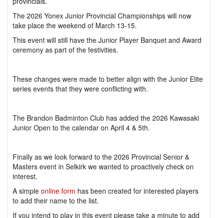
provincials.
The 2026 Yonex Junior Provincial Championships will now
take place the weekend of March 13-15.
This event will still have the Junior Player Banquet and Award
ceremony as part of the festivities.
These changes were made to better align with the Junior Elite
series events that they were conflicting with.
The Brandon Badminton Club has added the 2026 Kawasaki
Junior Open to the calendar on April 4 & 5th.
Finally as we look forward to the 2026 Provincial Senior &
Masters event in Selkirk we wanted to proactively check on
interest.
A simple
online form
has been created for interested players
to add their name to the list.
If you intend to play in this event please take a minute to add