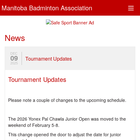
Manitoba Badminton Association
Togg
navi
News
DEC
09
Tournament Updates
2025
Tournament Updates
Please note a couple of changes to the upcoming schedule.
The 2026 Yonex Pal Chawla Junior Open was moved to the
weekend of February 5-8.
This change opened the door to adjust the date for junior