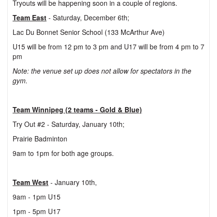
Tryouts will be happening soon in a couple of regions.
Team East
- Saturday, December 6th;
Lac Du Bonnet Senior School (133 McArthur Ave)
U15 will be from 12 pm to 3 pm and U17 will be from 4 pm to 7
pm
Note: the venue set up does not allow for spectators in the
gym.
Team Winnipeg (2 teams - Gold & Blue)
Try Out #2 - Saturday, January 10th;
Prairie Badminton
9am to 1pm for both age groups.
Team West
- January 10th,
9am - 1pm U15
1pm - 5pm U17