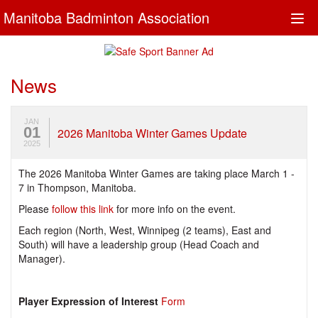
Manitoba Badminton Association
Togg
navi
News
JAN
01
2026 Manitoba Winter Games Update
2025
The 2026 Manitoba Winter Games are taking place March 1 -
7 in Thompson, Manitoba.
Please
follow this link
for more info on the event.
Each region (North, West, Winnipeg (2 teams), East and
South) will have a leadership group (Head Coach and
Manager).
Player Expression of Interest
Form