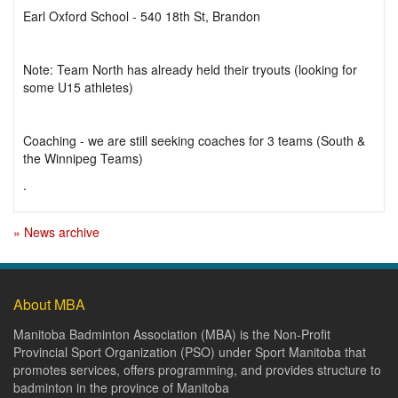
Earl Oxford School - 540 18th St, Brandon
Note: Team North has already held their tryouts (looking for
some U15 athletes)
Coaching - we are still seeking coaches for 3 teams (South &
the Winnipeg Teams)
.
» News archive
About MBA
Manitoba Badminton Association (MBA) is the Non-Profit
Provincial Sport Organization (PSO) under Sport Manitoba that
promotes services, offers programming, and provides structure to
badminton in the province of Manitoba