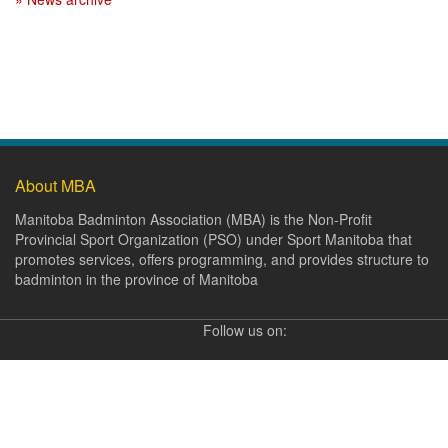
About MBA
Manitoba Badminton Association (MBA) is the Non-Profit
Provincial Sport Organization (PSO) under Sport Manitoba that
promotes services, offers programming, and provides structure to
badminton in the province of Manitoba
Follow us on: