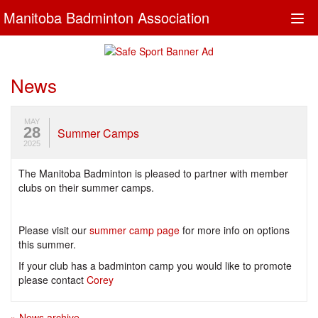
Manitoba Badminton Association
Togg
navi
News
MAY
28
Summer Camps
2025
The Manitoba Badminton is pleased to partner with member
clubs on their summer camps.
Please visit our
summer camp page
for more info on options
this summer.
If your club has a badminton camp you would like to promote
please contact
Corey
» News archive