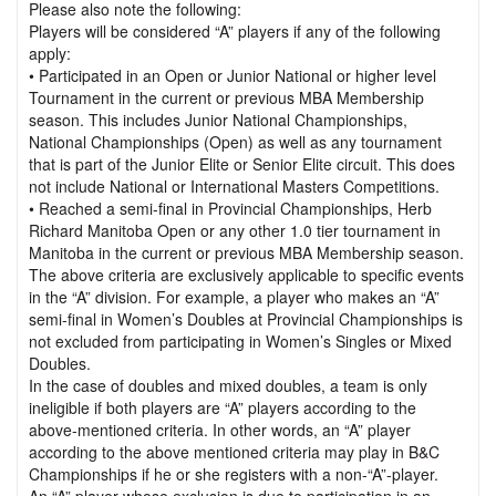
Please also note the following:
Players will be considered “A” players if any of the following
apply:
• Participated in an Open or Junior National or higher level
Tournament in the current or previous MBA Membership
season. This includes Junior National Championships,
National Championships (Open) as well as any tournament
that is part of the Junior Elite or Senior Elite circuit. This does
not include National or International Masters Competitions.
• Reached a semi-final in Provincial Championships, Herb
Richard Manitoba Open or any other 1.0 tier tournament in
Manitoba in the current or previous MBA Membership season.
The above criteria are exclusively applicable to specific events
in the “A” division. For example, a player who makes an “A”
semi-final in Women’s Doubles at Provincial Championships is
not excluded from participating in Women’s Singles or Mixed
Doubles.
In the case of doubles and mixed doubles, a team is only
ineligible if both players are “A” players according to the
above-mentioned criteria. In other words, an “A” player
according to the above mentioned criteria may play in B&C
Championships if he or she registers with a non-“A”-player.