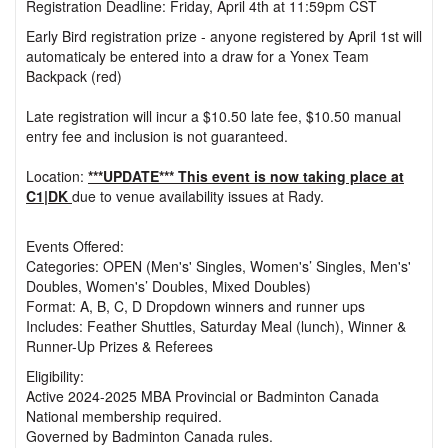
Registration Deadline: Friday, April 4th at 11:59pm CST
Early Bird registration prize - anyone registered by April 1st will
automaticaly be entered into a draw for a Yonex Team
Backpack (red)
Late registration will incur a $10.50 late fee, $10.50 manual
entry fee and inclusion is not guaranteed.
Location:
***UPDATE*** This event is now taking place at
C1|DK
due to venue availability issues at Rady.
Events Offered:
Categories: OPEN (Men's' Singles, Women's’ Singles, Men's'
Doubles, Women's’ Doubles, Mixed Doubles)
Format: A, B, C, D Dropdown winners and runner ups
Includes: Feather Shuttles, Saturday Meal (lunch), Winner &
Runner-Up Prizes & Referees
Eligibility:
Active 2024-2025 MBA Provincial or Badminton Canada
National membership required.
Governed by Badminton Canada rules.