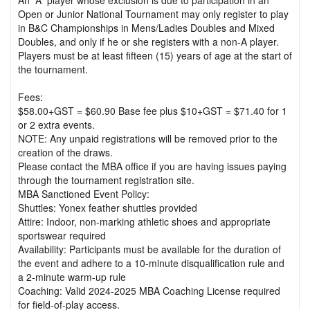
An “A” player whose exclusion is due to participation in an
Open or Junior National Tournament may only register to play
in B&C Championships in Mens/Ladies Doubles and Mixed
Doubles, and only if he or she registers with a non-A player.
Players must be at least fifteen (15) years of age at the start of
the tournament.
Fees:
$58.00+GST = $60.90 Base fee plus $10+GST = $71.40 for 1
or 2 extra events.
NOTE: Any unpaid registrations will be removed prior to the
creation of the draws.
Please contact the MBA office if you are having issues paying
through the tournament registration site.
MBA Sanctioned Event Policy:
Shuttles: Yonex feather shuttles provided
Attire: Indoor, non-marking athletic shoes and appropriate
sportswear required
Availability: Participants must be available for the duration of
the event and adhere to a 10-minute disqualification rule and
a 2-minute warm-up rule
Coaching: Valid 2024-2025 MBA Coaching License required
for field-of-play access.