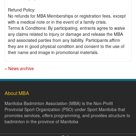
Refund Policy:
No refunds for MBA Memberships or registration fees, except
with a medical note or in the event of a family crisis.
Terms & Conditions: By participating, entrants agree to waive
any claims related to injury or damage and release the MBA
and associated parties from any liability. Participants affirm
they are in good physical condition and consent to the use of
their name and image in promotional materials.
» News archive
About MBA
Manitoba Badminton Association (MBA) is the Non-Profit
Provincial Sport Organization (PSO) under Sport Manitoba that
promotes services, offers programming, and provides structure to
badminton in the province of Manitoba