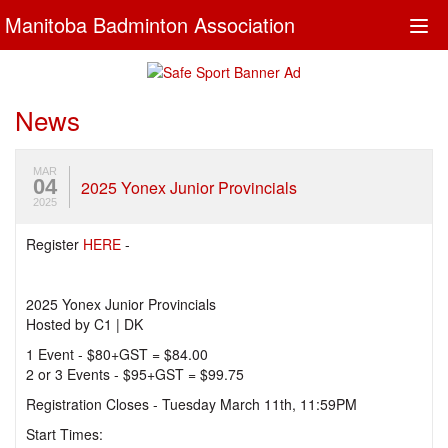
Manitoba Badminton Association
Togg
navi
News
MAR
04
2025 Yonex Junior Provincials
2025
Register
HERE
-
2025 Yonex Junior Provincials
Hosted by C1 | DK
1 Event - $80+GST = $84.00
2 or 3 Events - $95+GST = $99.75
Registration Closes - Tuesday March 11th, 11:59PM
Start Times: