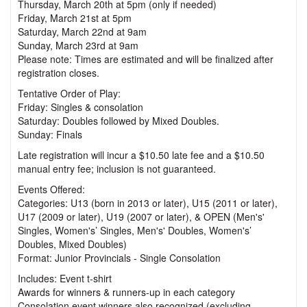
Thursday, March 20th at 5pm (only if needed)
Friday, March 21st at 5pm
Saturday, March 22nd at 9am
Sunday, March 23rd at 9am
Please note: Times are estimated and will be finalized after
registration closes.
Tentative Order of Play:
Friday: Singles & consolation
Saturday: Doubles followed by Mixed Doubles.
Sunday: Finals
Late registration will incur a $10.50 late fee and a $10.50
manual entry fee; inclusion is not guaranteed.
Events Offered:
Categories: U13 (born in 2013 or later), U15 (2011 or later),
U17 (2009 or later), U19 (2007 or later), & OPEN (Men's'
Singles, Women's’ Singles, Men's' Doubles, Women's’
Doubles, Mixed Doubles)
Format: Junior Provincials - Single Consolation
Includes: Event t-shirt
Awards for winners & runners-up in each category
Consolation event winners also recognized (excluding