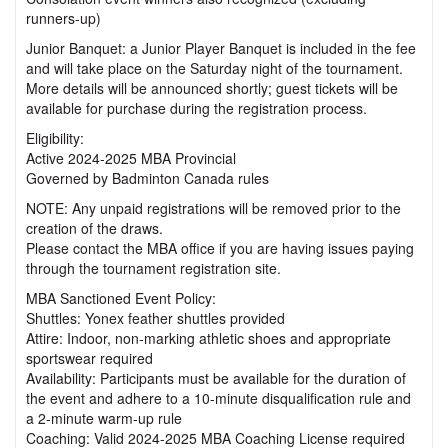
runners-up)
Junior Banquet: a Junior Player Banquet is included in the fee
and will take place on the Saturday night of the tournament.
More details will be announced shortly; guest tickets will be
available for purchase during the registration process.
Eligibility:
Active 2024-2025 MBA Provincial
Governed by Badminton Canada rules
NOTE: Any unpaid registrations will be removed prior to the
creation of the draws.
Please contact the MBA office if you are having issues paying
through the tournament registration site.
MBA Sanctioned Event Policy:
Shuttles: Yonex feather shuttles provided
Attire: Indoor, non-marking athletic shoes and appropriate
sportswear required
Availability: Participants must be available for the duration of
the event and adhere to a 10-minute disqualification rule and
a 2-minute warm-up rule
Coaching: Valid 2024-2025 MBA Coaching License required