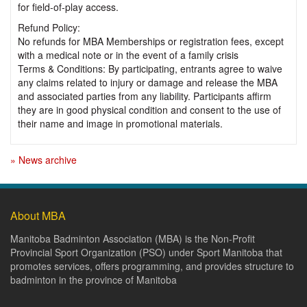
for field-of-play access.
Refund Policy:
No refunds for MBA Memberships or registration fees, except
with a medical note or in the event of a family crisis
Terms & Conditions: By participating, entrants agree to waive
any claims related to injury or damage and release the MBA
and associated parties from any liability. Participants affirm
they are in good physical condition and consent to the use of
their name and image in promotional materials.
» News archive
About MBA
Manitoba Badminton Association (MBA) is the Non-Profit
Provincial Sport Organization (PSO) under Sport Manitoba that
promotes services, offers programming, and provides structure to
badminton in the province of Manitoba