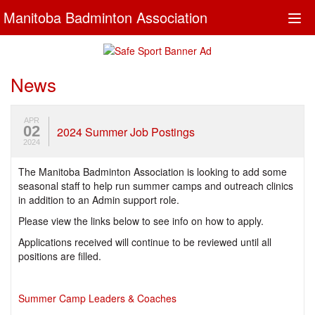
Manitoba Badminton Association
Togg
navi
News
APR
02
2024 Summer Job Postings
2024
The Manitoba Badminton Association is looking to add some
seasonal staff to help run summer camps and outreach clinics
in addition to an Admin support role.
Please view the links below to see info on how to apply.
Applications received will continue to be reviewed until all
positions are filled.
Summer Camp Leaders & Coaches