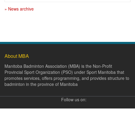
» News archive
About MBA
Manitoba Badminton Association (MBA) is the Non-Profit
Provincial Sport Organization (PSO) under Sport Manitoba that
promotes services, offers programming, and provides structure to
badminton in the province of Manitoba
Follow us on: