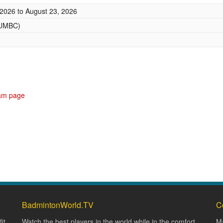
 2026
to
August 23, 2026
(UMBC)
ram page
BadmintonWorld.TV
C
it
Watch the best players in the world while in the comfort
Ma