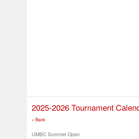
Home
About Us
Info & Resources
Sup
Safe Sport
2025-2026 Tournament Calen
« Back
UMBC Summer Open