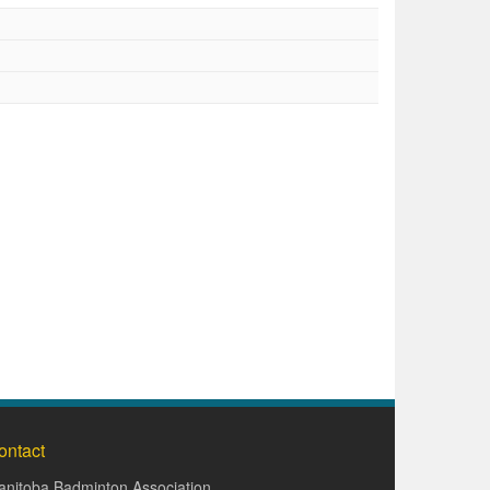
ontact
nitoba Badminton Association