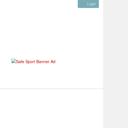
Login
Visual ClubWeb
nical Development
Tournaments
Funding