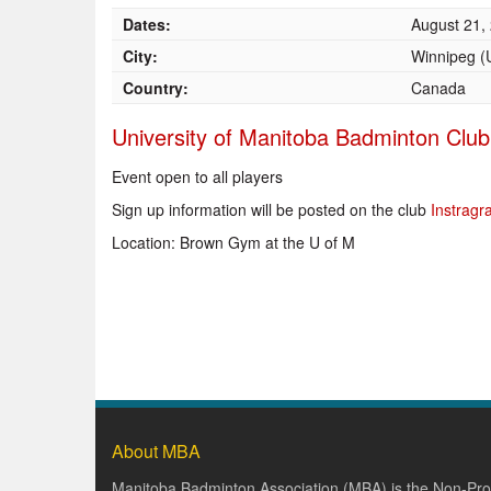
Dates:
August 21,
City:
Winnipeg 
Country:
Canada
University of Manitoba Badminton Club
Event open to all players
Sign up information will be posted on the club
Instrag
Location: Brown Gym at the U of M
About MBA
Manitoba Badminton Association (MBA) is the Non-Prof