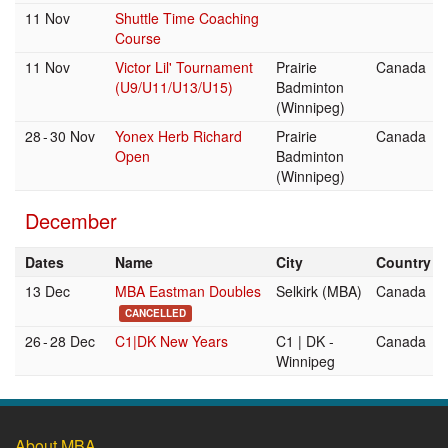
11 Nov
Shuttle Time Coaching
Course
11 Nov
Victor Lil' Tournament
Prairie
Canada
(U9/U11/U13/U15)
Badminton
(Winnipeg)
28
-
30 Nov
Yonex Herb Richard
Prairie
Canada
Open
Badminton
(Winnipeg)
December
Dates
Name
City
Country
13 Dec
MBA Eastman Doubles
Selkirk (MBA)
Canada
CANCELLED
26
-
28 Dec
C1|DK New Years
C1 | DK -
Canada
Winnipeg
About MBA