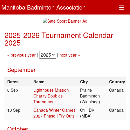
Manitoba Badminton Association
Togg
navi
2025-2026 Tournament Calendar -
2025
« previous year
|
|
next year »
September
Dates
Name
City
Country
6 Sep
Lighthouse Mission
Prairie
Canada
Charity Doubles
Badminton
Tournament
(Winnipeg)
13 Sep
Canada Winter Games
C1 | DK
Canada
2027 Phase I Try Outs
(MBA)
October