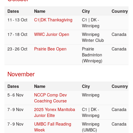
Dates
Name
City
Country
11
-
13 Oct
C1|DK Thanksgiving
C1 | DK -
Winnipeg
17
-
18 Oct
WWC Junior Open
Winnipeg
Canada
Winter Club
23
-
26 Oct
Prairie Bee Open
Prairie
Canada
Badminton
(Winnipeg)
November
Dates
Name
City
Country
5
-
6 Nov
NCCP Comp Dev
Winnipeg
Coaching Course
7
-
9 Nov
2025 Yonex Manitoba
C1 | DK -
Canada
Junior Elite
Winnipeg
7
-
9 Nov
UMBC Fall Reading
Winnipeg
Canada
Week
(UMBC)