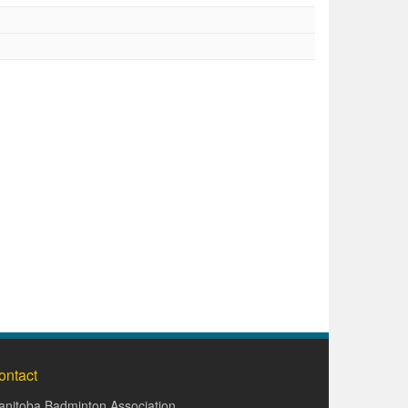
ontact
nitoba Badminton Association