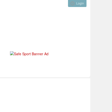
Login
Visual ClubWeb
nical Development
Tournaments
Funding