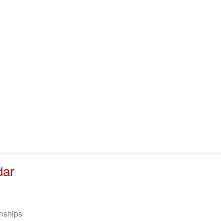
port & Funding
Where to Play
Programs & Events
Tech
dar
nships