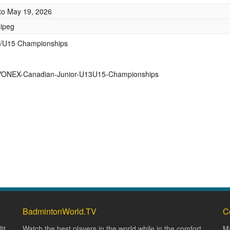
to
May 19, 2026
nipeg
13/U15 Championships
6-YONEX-Canadian-Junior-U13U15-Championships
BadmintonWorld.TV
C
it
Watch the best players in the world while in the comfort
Ma