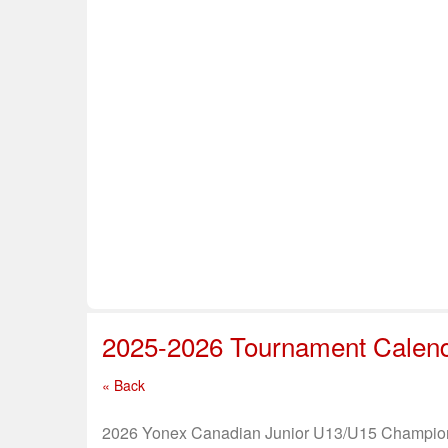
Home
About Us
Info & Resources
Sup
Safe Sport
2025-2026 Tournament Calen
« Back
2026 Yonex Canadian Junior U13/U15 Champio