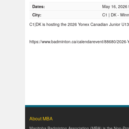
Dates:
May 16, 2026
City:
C1 | DK - Win
C1|DK is hosting the 2026 Yonex Canadian Junior U
https://www.badminton.ca/calendarevent/88680/202
About MBA
Manitoba Badminton Association (MBA) is the Non-Prof